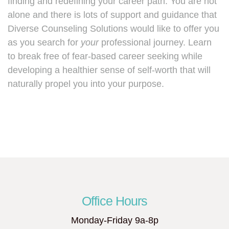
finding and redefining your career path. You are not
alone and there is lots of support and guidance that
Diverse Counseling Solutions would like to offer you
as you search for
your
professional journey. Learn
to break free of fear-based career seeking while
developing a healthier sense of self-worth that will
naturally propel you into your purpose.
Office Hours
Monday-Friday 9a-8p