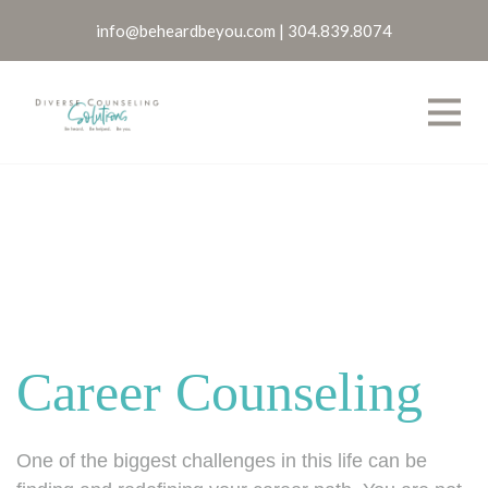
info@beheardbeyou.com
|
304.839.8074
Career Counseling
One of the biggest challenges in this life can be