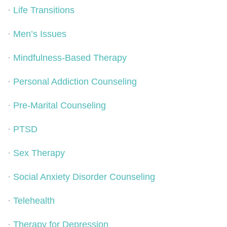
·
Life Transitions
·
Men’s Issues
·
Mindfulness-Based Therapy
·
Personal Addiction Counseling
·
Pre-Marital Counseling
·
PTSD
·
Sex Therapy
·
Social Anxiety Disorder Counseling
·
Telehealth
·
Therapy for Depression