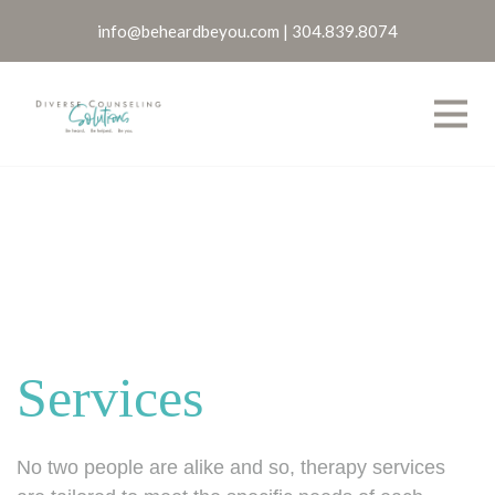
info@beheardbeyou.com
|
304.839.8074
Services
No two people are alike and so, therapy services