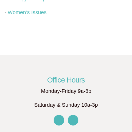
·
Women’s Issues
Office Hours
Monday-Friday 9a-8p
Saturday & Sunday 10a-3p