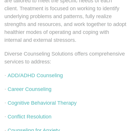
are tailored to meet the specific needs of each
client. Treatment is focused on working to identify
underlying problems and patterns, fully realize
strengths and resources, and work together to adopt
healthier modes of operating and coping with
internal and external stressors.
Diverse Counseling Solutions offers comprehensive
services to address:
·
ADD/ADHD Counseling
·
Career Counseling
·
Cognitive Behavioral Therapy
·
Conflict Resolution
·
Counseling for Anxiety