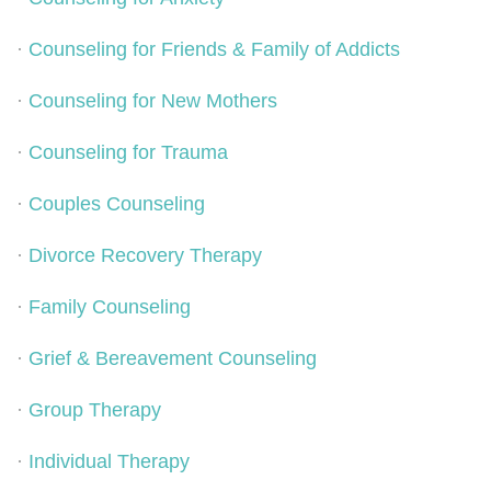
·
Counseling for Friends & Family of Addicts
·
Counseling for New Mothers
·
Counseling for Trauma
·
Couples Counseling
·
Divorce Recovery Therapy
·
Family Counseling
·
Grief & Bereavement Counseling
·
Group Therapy
·
Individual Therapy